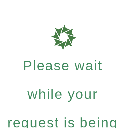
Please wait
while your
request is being