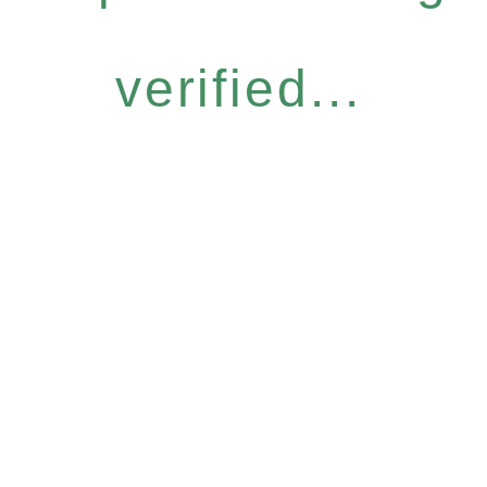
verified...