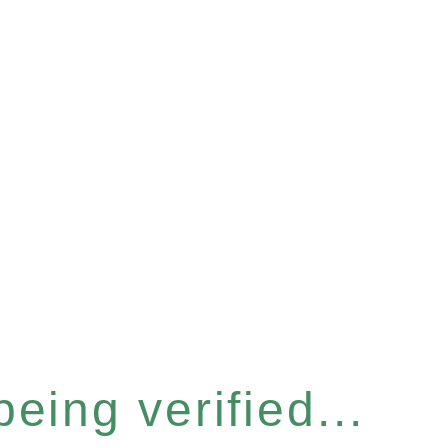
eing verified...