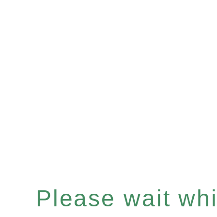
Please wait whil