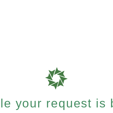
e your request is b