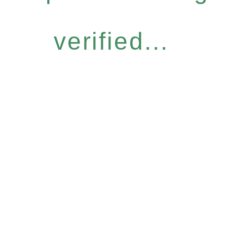
verified...