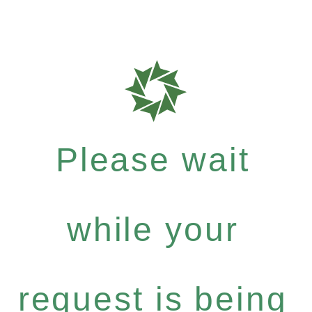
Please wait
while your
request is being