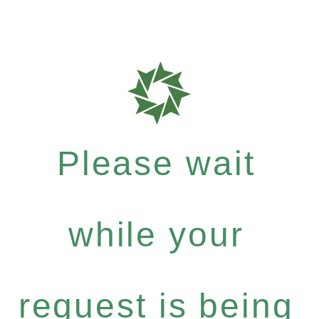
Please wait
while your
request is being