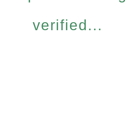
verified...