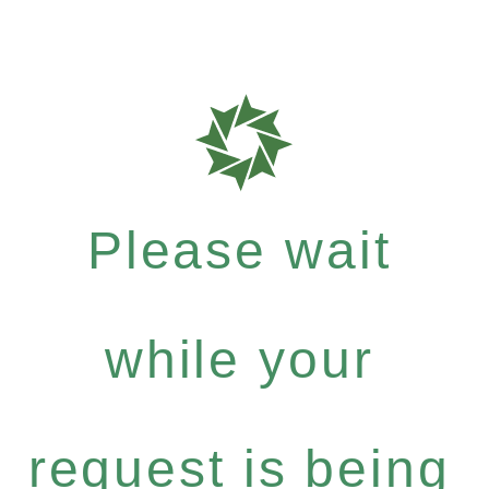
Please wait
while your
request is being