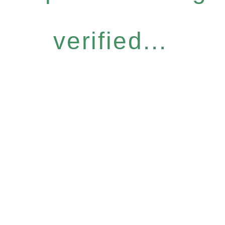
verified...