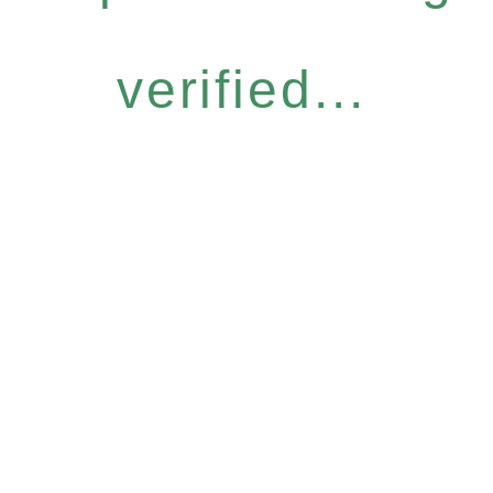
verified...