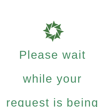
Please wait
while your
request is being