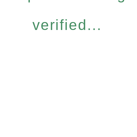
verified...