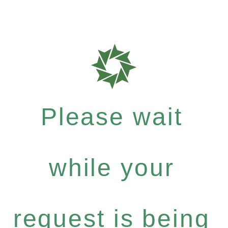
Please wait
while your
request is being