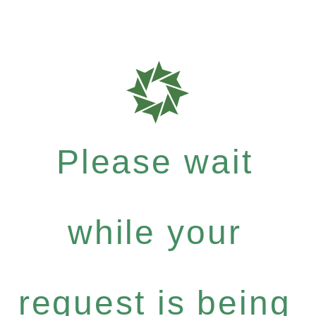
Please wait
while your
request is being