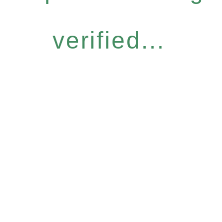
verified...