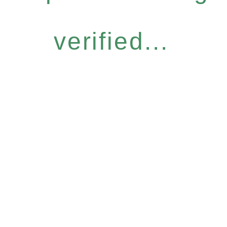
verified...