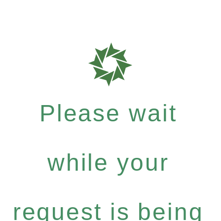
Please wait
while your
request is being