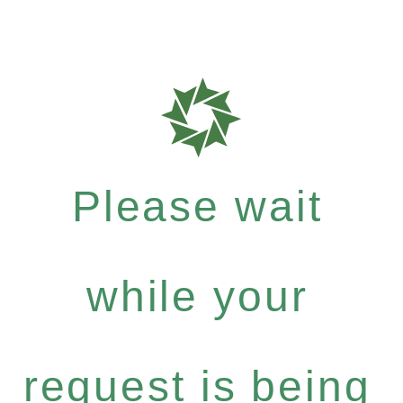
Please wait
while your
request is being