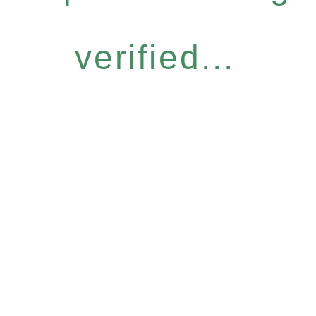
verified...