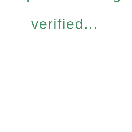
verified...