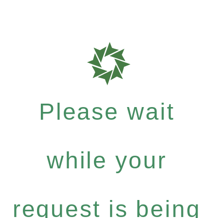
Please wait
while your
request is being