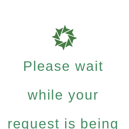
Please wait
while your
request is being