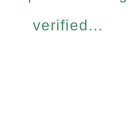
verified...