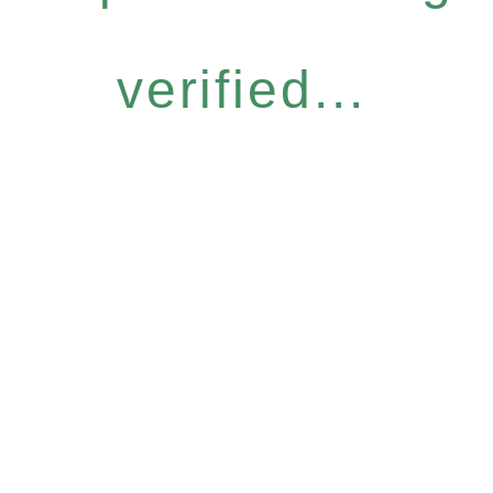
verified...