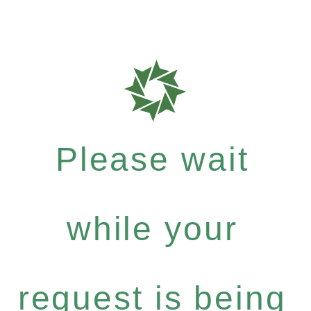
Please wait
while your
request is being