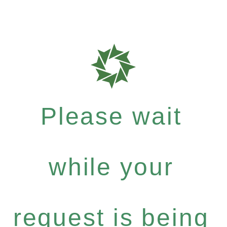
Please wait
while your
request is being