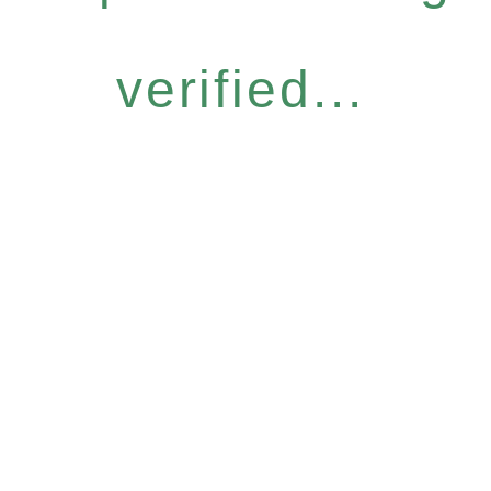
verified...