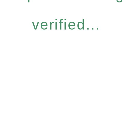
verified...