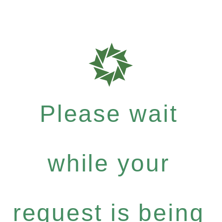
Please wait
while your
request is being