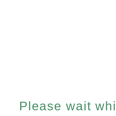
Please wait whil