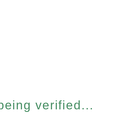
eing verified...