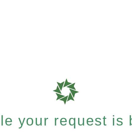
e your request is b