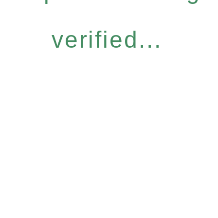
verified...