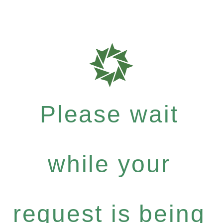
Please wait
while your
request is being