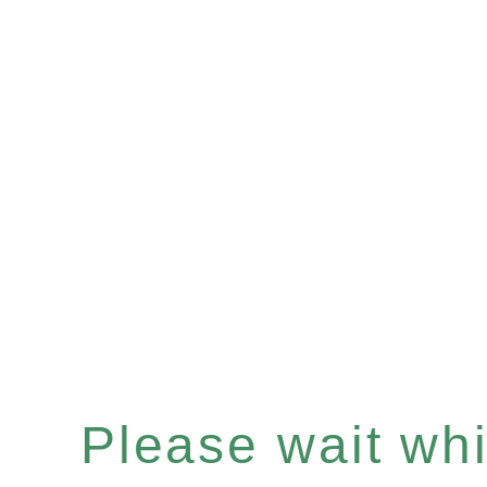
Please wait whil