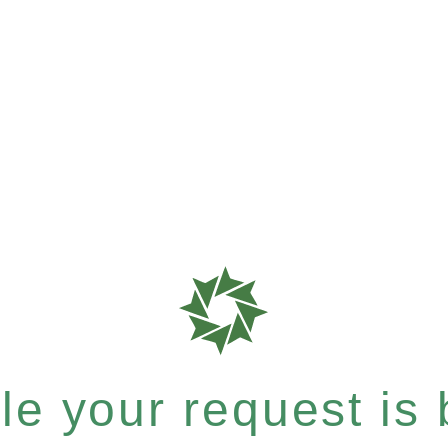
e your request is b