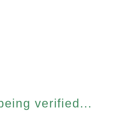
eing verified...