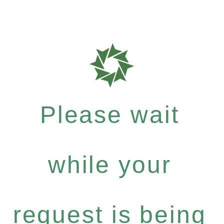
Please wait
while your
request is being