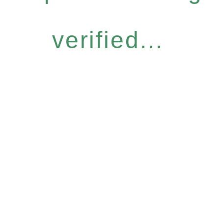
verified...