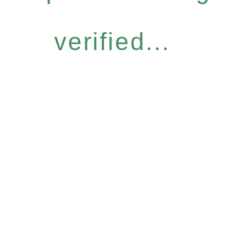
verified...