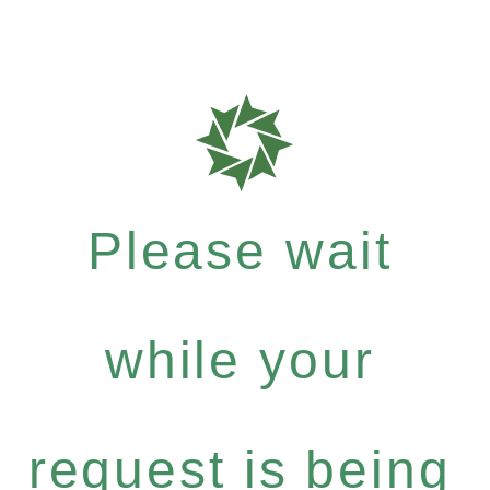
Please wait
while your
request is being