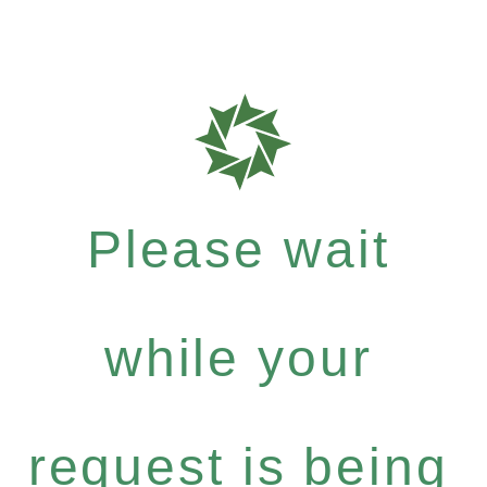
Please wait
while your
request is being