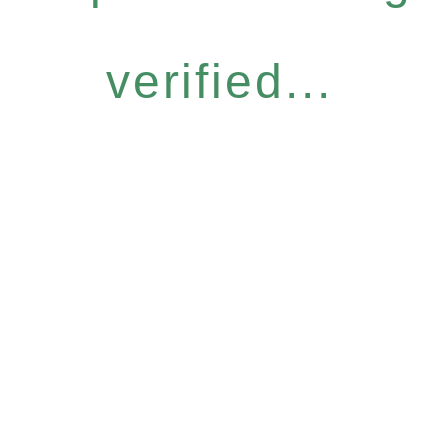
verified...