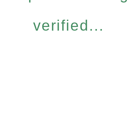
verified...