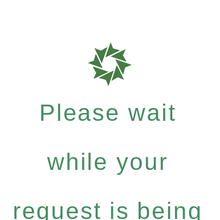
Please wait
while your
request is being